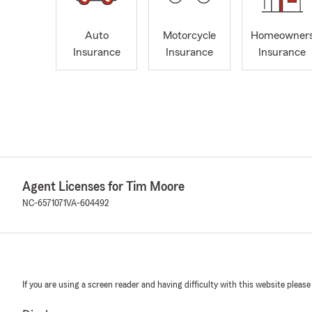
Auto
Motorcycle
Homeowner
Insurance
Insurance
Insurance
Agent Licenses for Tim Moore
NC-6571071
VA-604492
If you are using a screen reader and having difficulty with this website please