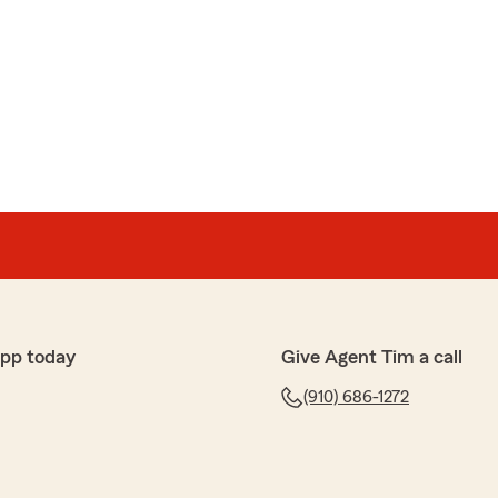
app today
Give Agent Tim a call
(910) 686-1272