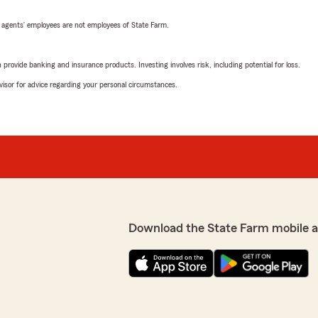
 agents’ employees are not employees of State Farm.
rovide banking and insurance products. Investing involves risk, including potential for loss.
advisor for advice regarding your personal circumstances.
Download the State Farm mobile 