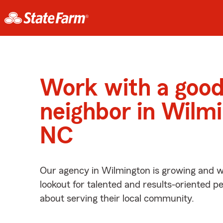
Work with a goo
neighbor in Wilm
NC
Our agency in Wilmington is growing and w
lookout for talented and results-oriented 
about serving their local community.