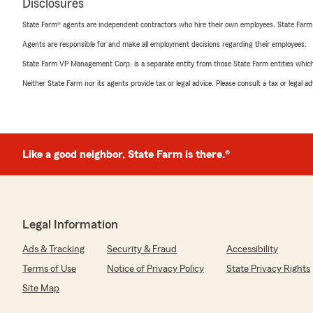
Disclosures
State Farm® agents are independent contractors who hire their own employees. State Farm
Agents are responsible for and make all employment decisions regarding their employees.
State Farm VP Management Corp. is a separate entity from those State Farm entities which p
Neither State Farm nor its agents provide tax or legal advice. Please consult a tax or legal 
Like a good neighbor, State Farm is there.®
Legal Information
Ads & Tracking
Security & Fraud
Accessibility
Terms of Use
Notice of Privacy Policy
State Privacy Rights
Site Map