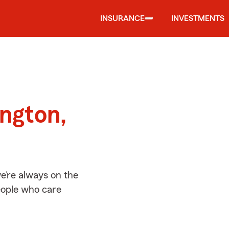
INSURANCE
INVESTMENTS
d
ington,
e’re always on the
people who care