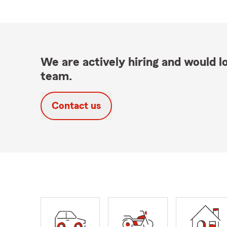
We are actively hiring and would lo
team.
Contact us