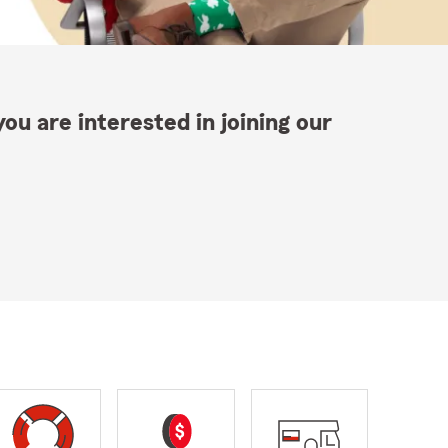
ou are interested in joining our