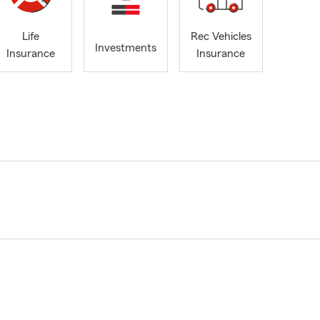
Life
Rec Vehicles
Investments
Insurance
Insurance