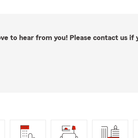
ve to hear from you! Please contact us if y