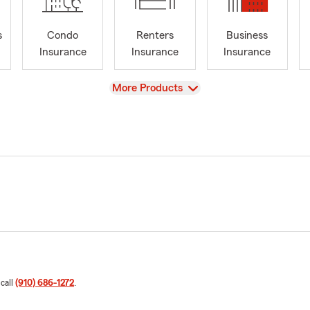
s
Condo
Renters
Business
Insurance
Insurance
Insurance
View
More Products
 call
(910) 686-1272
.