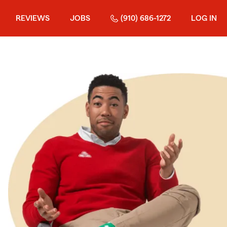
REVIEWS
JOBS
(910) 686-1272
LOG IN