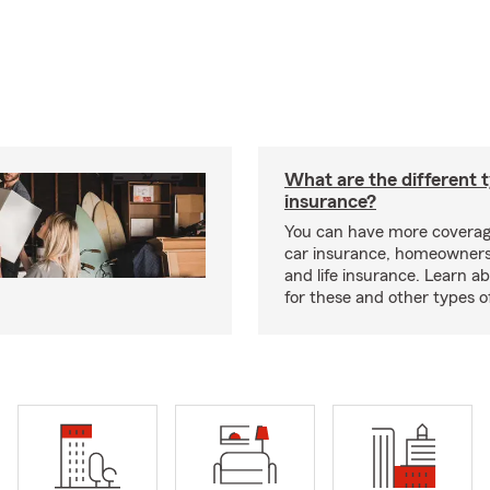
What are the different 
insurance?
You can have more coverag
car insurance, homeowners
and life insurance. Learn a
for these and other types of