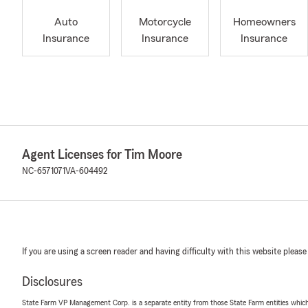
Auto
Motorcycle
Homeowners
Insurance
Insurance
Insurance
Agent Licenses for Tim Moore
NC-6571071
VA-604492
If you are using a screen reader and having difficulty with this website please
Disclosures
State Farm VP Management Corp. is a separate entity from those State Farm entities which p