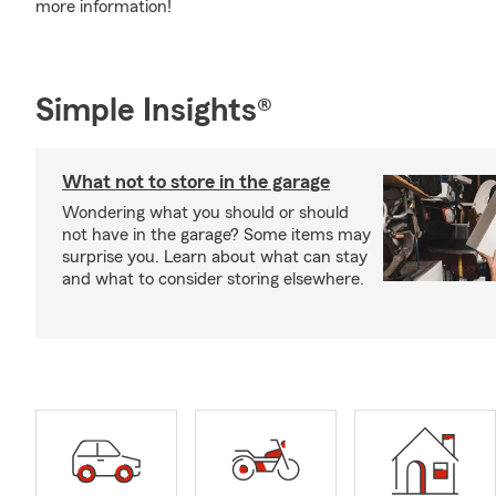
more information!
Simple Insights®
What not to store in the garage
Wondering what you should or should
not have in the garage? Some items may
surprise you. Learn about what can stay
and what to consider storing elsewhere.