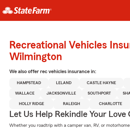
Recreational Vehicles Ins
Wilmington
We also offer
rec vehicles
insurance in:
HAMPSTEAD
LELAND
CASTLE HAYNE
WALLACE
JACKSONVILLE
SOUTHPORT
SH
HOLLY RIDGE
RALEIGH
CHARLOTTE
Let Us Help Rekindle Your Love 
Whether you roadtrip with a camper van, RV, or motorhome