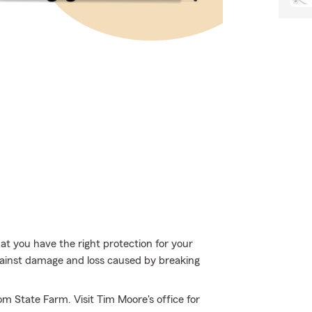
hat you have the right protection for your
gainst damage and loss caused by breaking
om State Farm. Visit Tim Moore's office for