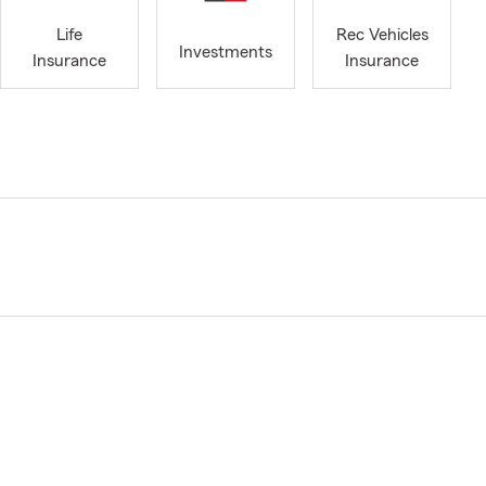
Life
Rec Vehicles
Investments
Insurance
Insurance