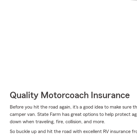
Quality Motorcoach Insurance
Before you hit the road again, it's a good idea to make sure t
camper van. State Farm has great options to help protect a
down when traveling, fire, collision, and more.
So buckle up and hit the road with excellent RV insurance fr