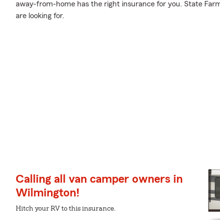
away-from-home has the right insurance for you. State Farm
are looking for.
Calling all van camper owners in
Wilmington!
Hitch your RV to this insurance.