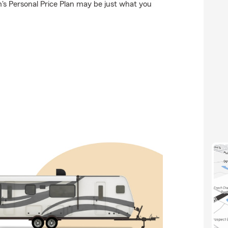
's Personal Price Plan may be just what you