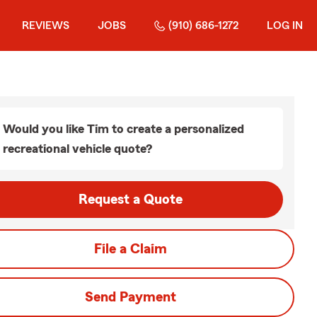
REVIEWS
JOBS
(910) 686-1272
LOG IN
Would you like Tim to create a personalized
recreational vehicle quote?
Request a Quote
File a Claim
Send Payment