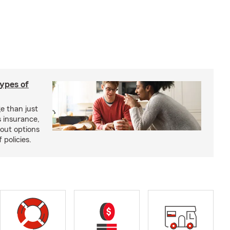
types of
e than just
 insurance,
bout options
 policies.