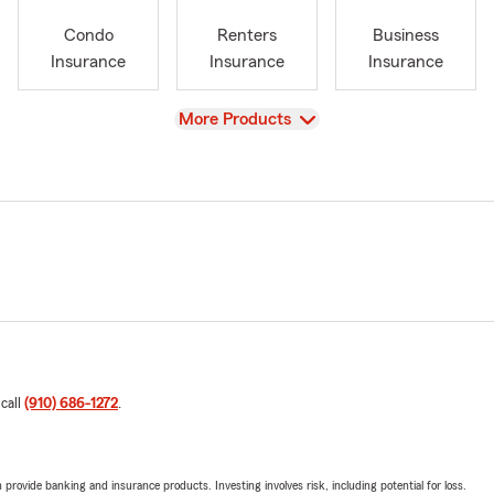
Condo
Renters
Business
Insurance
Insurance
Insurance
View
More Products
 call
(910) 686-1272
.
rovide banking and insurance products. Investing involves risk, including potential for loss.