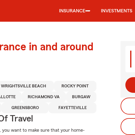
INSURANCE
INVESTMENTS
urance in and around
WRIGHTSVILLE BEACH
ROCKY POINT
ALLOTTE
RICHAMOND VA
BURGAW
GREENSBORO
FAYETTEVILLE
Of Travel
, you want to make sure that your home-