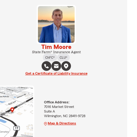
Tim Moore
State Farm® Insurance Agent
ChFC®
CLU®
Get a Certificate of Liability Insurance
Office Address:
7016 Market Street
Suite A
Wilmington, NC 28411-9728
Map & Directions