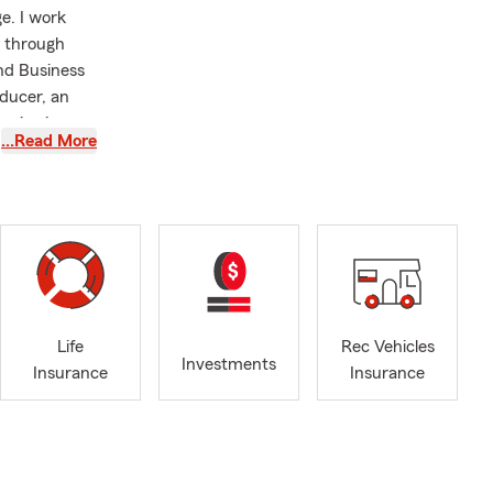
e. I work
d through
nd Business
oducer, an
reviewing
…Read More
ake the time
 the
 my
rtered Life
rogram.
well‐
in North
sfers from
Life
Rec Vehicles
ing, and
Investments
Insurance
Insurance
arries into
hroughout
ive coverage
ds and