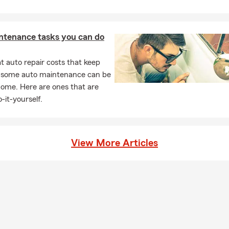
ntenance tasks you can do
 auto repair costs that keep
, some auto maintenance can be
home. Here are ones that are
-it-yourself.
View More Articles