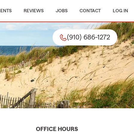
MENTS
REVIEWS
JOBS
CONTACT
LOG IN
(910) 686-1272
OFFICE HOURS