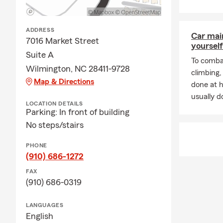
ADDRESS
Car mai
7016 Market Street
yourself
Suite A
To combat
Wilmington, NC 28411-9728
climbing
Map & Directions
done at 
usually do
LOCATION DETAILS
Parking: In front of building
No steps/stairs
PHONE
(910) 686-1272
FAX
(910) 686-0319
LANGUAGES
English