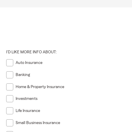
I'D LIKE MORE INFO ABOUT:
Auto Insurance
Banking
Home & Property Insurance
Investments
Life Insurance
Small Business Insurance