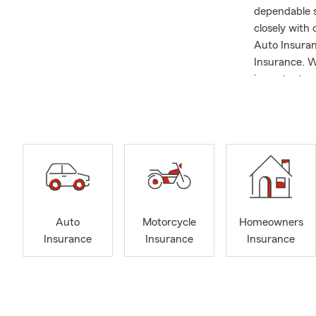
dependable s
closely with
Auto Insuran
Insurance. W
important co
coverage for
to explain op
University o
professional
Underwriter 
These creden
rounded insu
Carolina and 
Auto
Motorcycle
Homeowners
around the wo
Insurance
Insurance
Insurance
playing golf.
how we serve
Wilmington, 
options acros