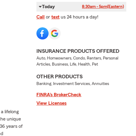
Today
8:30am - 5pm
(Eastern)
Call
or
text
us 24 hours a day!
INSURANCE PRODUCTS OFFERED
Auto, Homeowners, Condo, Renters, Personal
Articles, Business, Life, Health, Pet
OTHER PRODUCTS
Banking, Investment Services, Annuities
FINRA’s BrokerCheck
View Licenses
 lifelong
the unique
36 years of
nd