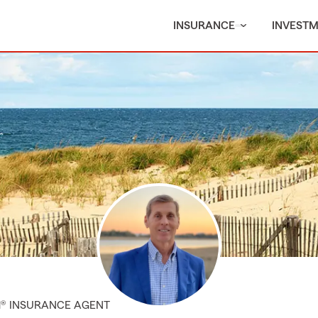
INSURANCE
INVEST
M® INSURANCE AGENT