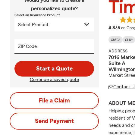
Would you like to create a
Ti
personalized quote?
Select an Insurance Product
averag
4.8/5
on Goog
ChFC®
CLU®
ZIP Code
ADDRESS
7016 Marke
Suite A
Start a Quote
Wilmington
Market Stree
Continue a saved quote
Contact U
File a Claim
ABOUT M
Helping peop
resident of 
Send Payment
needs and ch
experience, 