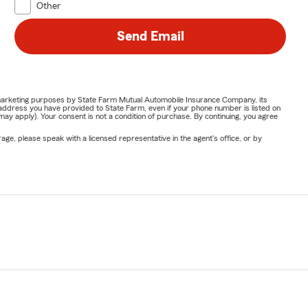
Other
Send Email
or marketing purposes by State Farm Mutual Automobile Insurance Company, its
address you have provided to State Farm, even if your phone number is listed on
y apply). Your consent is not a condition of purchase. By continuing, you agree
ge, please speak with a licensed representative in the agent's office, or by