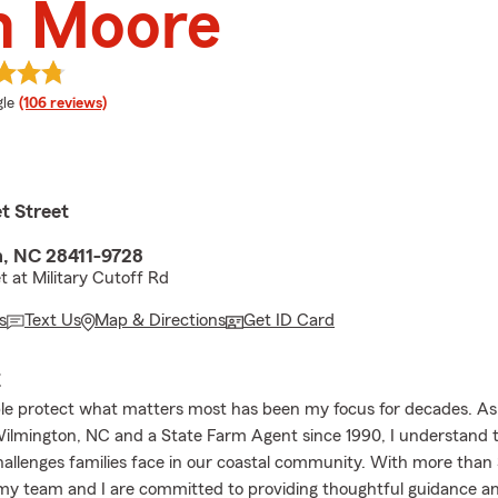
m Moore
e rating
le
(106 reviews)
t Street
, NC 28411-9728
t at Military Cutoff Rd
s
Text Us
Map & Directions
Get ID Card
E
le protect what matters most has been my focus for decades. As a
Wilmington, NC and a State Farm Agent since 1990, I understand 
allenges families face in our coastal community. With more than 
my team and I are committed to providing thoughtful guidance a