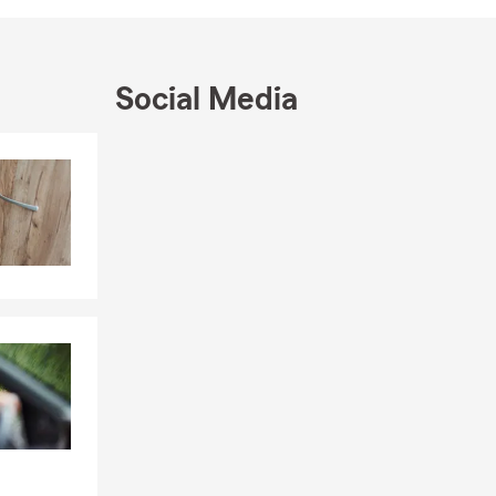
t us help
Social Media
Skip to end of Facebook feed
Skip to beginning of Facebook feed