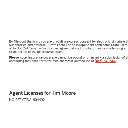
By filling out the form, you are providing express consent by electronic signatur
subsidiaries and affiliates ("State Farm") or an independent contractor State Fa
a Do Not Call Registry. You further agree that such contact may be made using an
to the terms of the disclosures above.
Please note:
Insurance coverage cannot be bound or changed via submission of this 
contacting the State Farm toll-free customer service line at
(855) 733-7333
.
Agent Licenses for Tim Moore
NC-6571071
VA-604492