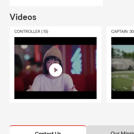
Videos
CONTROLLER (:15)
CAPTAIN :3
Our Missi
Contact Us