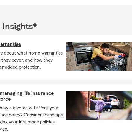
nd when you’re ready, I invite you to connect with my team and le
 matters most to you and your family.
 Insights®
rranties
re about what home warranties
t they cover, and how they
er added protection.
 managing life insurance
vorce
how a divorce will affect your
rance policy? Consider these tips
ing your insurance policies
orce.