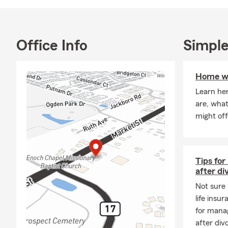
neighbors, a
protect what
Office Info
Simple
Home wa
Learn he
are, wha
might off
Tips for
after di
Not sure 
life insu
for manag
after div