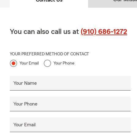
You can also call us at
(910) 686-1272
YOUR PREFERRED METHOD OF CONTACT
Your Email
Your Phone
Your Name
Your Phone
Your Email