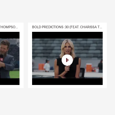
DELIVERY :30 (FEAT. CHARISSA THOMPSON & RYAN FITZPATRICK)
BOLD PREDICTIONS :30 (FEAT. CHARISSA THOMPSON)