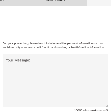
For your protection, please do not include sensitive personal information such as
social security numbers, credit/debit card number, or health/medical information.
Your Message:
1000 characters left