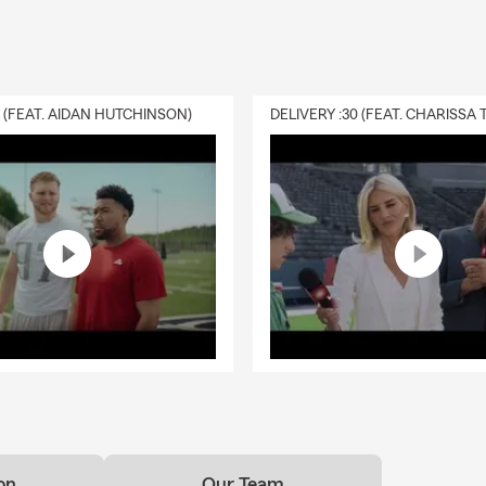
0 (FEAT. AIDAN HUTCHINSON)
on
Our Team