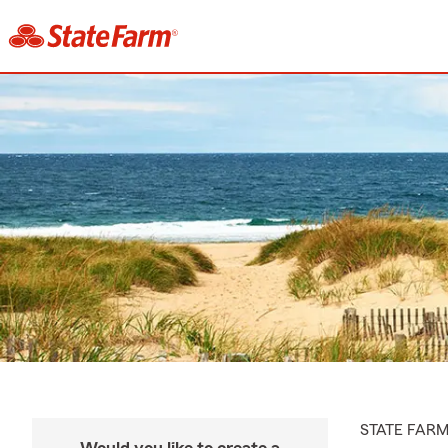
STATE FAR