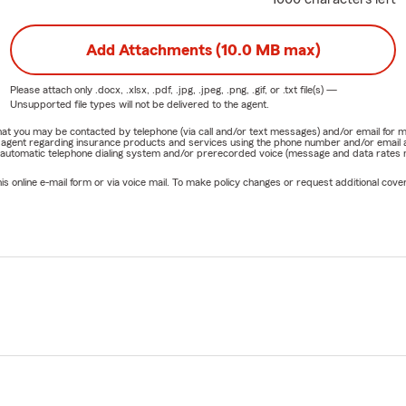
Add Attachments (10.0 MB max)
Please attach only
.docx, .xlsx, .pdf, .jpg, .jpeg, .png, .gif, or .txt
file(s) —
Unsupported file types will not be delivered to the agent.
e that you may be contacted by telephone (via call and/or text messages) and/or email f
rm agent regarding insurance products and services using the phone number and/or email 
 automatic telephone dialing system and/or prerecorded voice (message and data rates ma
online e-mail form or via voice mail. To make policy changes or request additional covera